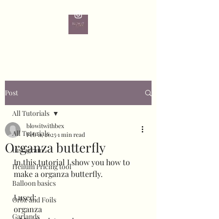
Post
All Tutorials
blowitwithbex
All Tutorials
Feb 11, 2025
1 min read
Organza butterfly
Instagram
In this tutorial I show you how to 
Helium Pricing tool
make a organza butterfly.
Balloon basics
I used:
Orbz and Foils
organza 
Garlands