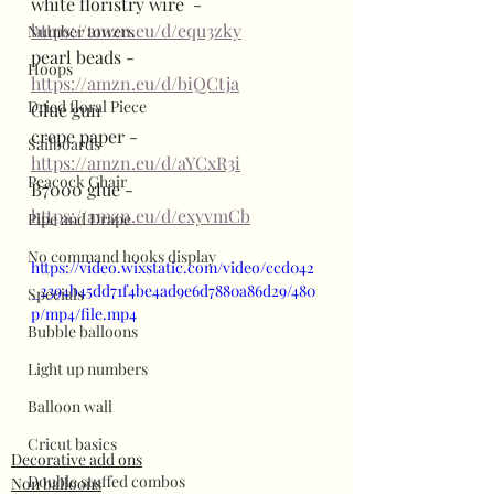
white floristry wire  - 
https://amzn.eu/d/equ3zky
Number towers
pearl beads - 
Hoops
https://amzn.eu/d/biQCtja
Dried floral Piece
Glue gun 
crepe paper - 
Sailboards
https://amzn.eu/d/aYCxR3i
Peacock Chair
B7000 glue - 
https://amzn.eu/d/exyvmCb
Pipe and Drape
No command hooks display
https://video.wixstatic.com/video/ccd042
_2394b45dd71f4be4ad9e6d7880a86d29/480
Specials
p/mp4/file.mp4
Bubble balloons
Light up numbers
Balloon wall
Cricut basics
Decorative add ons
Double stuffed combos
Non balloons