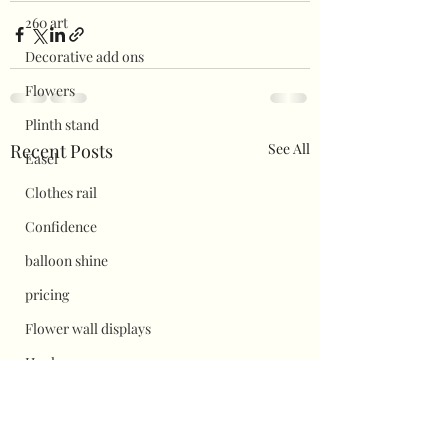
260 art
Decorative add ons
Flowers
Plinth stand
Recent Posts
See All
Easel
Clothes rail
Confidence
balloon shine
pricing
Flower wall displays
Hauls
Halloween
Christmas