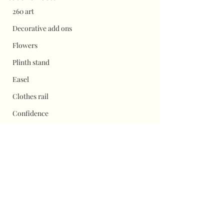
260 art
Decorative add ons
Flowers
Plinth stand
Easel
Clothes rail
Confidence
balloon shine
pricing
Flower wall displays
Hauls
Comments
Halloween
Christmas
Flower wall top tip