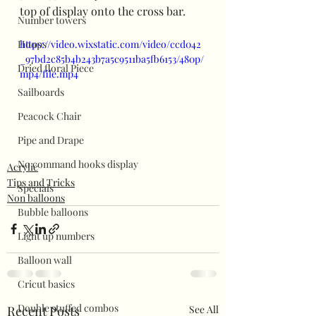
top of display onto the cross bar.
Number towers
Hoops
https://video.wixstatic.com/video/ccd042
_97bd2c85b4b243b7a5c9511ba5fb6153/480p/
Dried floral Piece
mp4/file.mp4
Sailboards
Peacock Chair
Pipe and Drape
No command hooks display
Acrylic
Tips and Tricks
Specials
Non balloons
Bubble balloons
Light up numbers
Balloon wall
Cricut basics
Double stuffed combos
Recent Posts
See All