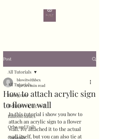
Post
All Tutorials
blowitwithbex
All Tutorials
Apr 21
1 min read
How to attach acrylic sign
Instagram
to flower wall
Helium Pricing tool
In this tutorial i show you how to 
Balloon basics
attach an acrylic sign to a flower 
Orbz and Foils
wall. Ive attached it to the actual 
wall itself, but you can also tie at 
Garlands