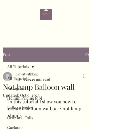
Post
All Tutorials
blowitwithbex
All Tutorials
May 3, 2022
1 min read
Not lamp Balloon wall
Instagram
Updated:
Oct 9, 2023
Helium Pricing tool
In this tutorial I show you how to 
Balloon basics
create a balloon wall on 2 not lamp 
stands.
Orbz and Foils
Garlands