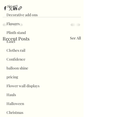
260 art
Decorative add ons
Flowers
Plinth stand
Recent Posts
See All
Easel
Clothes rail
Confidence
balloon shine
pricing
Flower wall displays
Hauls
Halloween
Christmas