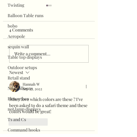
Twisting
Balloon Table runs
bobo
4 Comments
Aeropole
sequin wall
Super easy balloo
Halloween grab and go
Write a comment...
Table top displays
display
Outdoor setups
Newest
Retail stand
Hannah W
Non balloons
Sep 27, 2022
Flower box
￼hey love which colors are these ? I’ve 
been asked to do a safari theme and these 
not lamp displays
colors would be great! 
Ts and Cs
Like
Reply
Command hooks