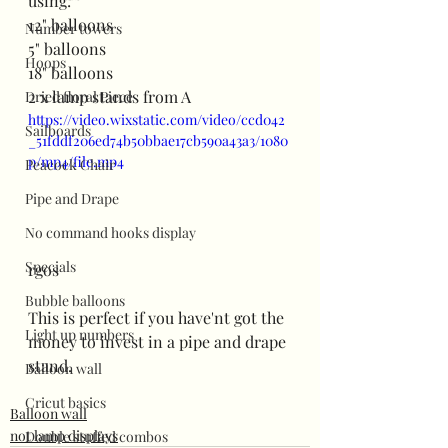
using:
12" balloons
Number towers
5" balloons
Hoops
18" balloons
2 x lamp stands from A
Dried floral Piece
https://video.wixstatic.com/video/ccd042
Sailboards
_51fddf206ed74b50bbae17cb590a43a3/1080
p/mp4/file.mp4
Peacock Chair
Pipe and Drape
No command hooks display
Specials
rgos
Bubble balloons
This is perfect if you have'nt got the 
Light up numbers
money to invest in a pipe and drape 
stand.
Balloon wall
Cricut basics
Balloon wall
not lamp displays
Double stuffed combos