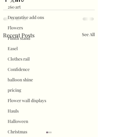
260 art
Decorative add ons
Flowers
Recent Posts
See All
Plinth stand
Easel
Clothes rail
Confidence
balloon shine
pricing
Flower wall displays
Hauls
Halloween
Christmas