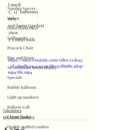
I used:
Number towers
5", 12" balloons
Hoops
orb
not lamp (5poles)
Dried floral Piece
260s
Sailboards
2 x mini foils
Peacock Chair
Pipe and Drape
https://video.wixstatic.com/video/ccd042
_ef34899f8cc144c4a2acdd0312f89881/480p/
No command hooks display
mp4/file.mp4
Specials
Bubble balloons
Light up numbers
Balloon wall
Valentines
not lamp displays
Cricut basics
Double stuffed combos