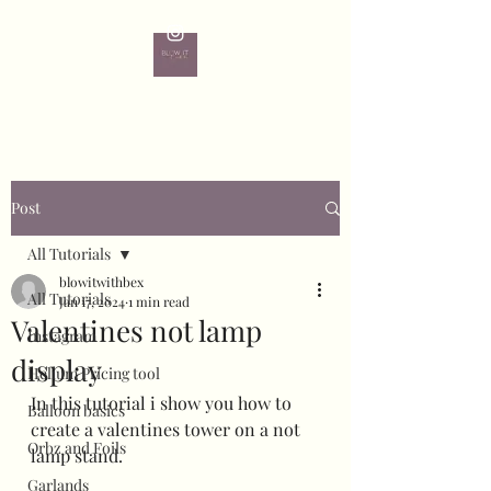
Post
All Tutorials
blowitwithbex
All Tutorials
Jan 17, 2024
1 min read
Valentines not lamp
Instagram
display
Helium Pricing tool
In this tutorial i show you how to 
Balloon basics
create a valentines tower on a not 
Orbz and Foils
lamp stand. 
Garlands