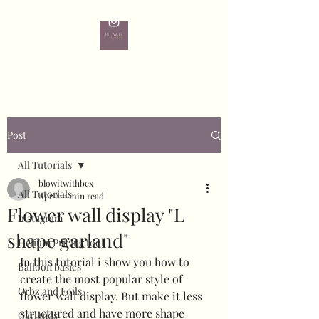
Post
All Tutorials
blowitwithbex
All Tutorials
Apr 21
1 min read
Flower wall display "L
Instagram
shape garland"
Helium Pricing tool
In this tutorial i show you how to 
Balloon basics
create the most popular style of 
Orbz and Foils
flower wall display. But make it less 
structured and have more shape 
Garlands