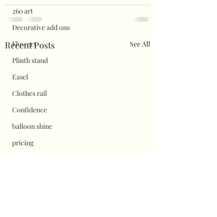
260 art
Decorative add ons
Recent Posts
See All
Flowers
Plinth stand
Easel
Clothes rail
Confidence
balloon shine
pricing
Flower wall displays
Hauls
Halloween
Christmas