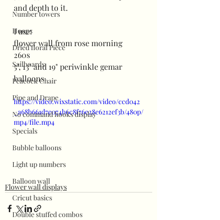
and depth to it. 
Number towers
Hoops
I use:
flower wall from rose morning
Dried floral Piece
260s
Sailboards
5", 13" and 19" periwinkle gemar 
balloons
Peacock Chair
Pipe and Drape
https://video.wixstatic.com/video/ccd042
_a68b661d7e074b6c8f76e28e6212ef3b/480p/
No command hooks display
mp4/file.mp4
Specials
Bubble balloons
Light up numbers
Balloon wall
Flower wall displays
Cricut basics
Double stuffed combos