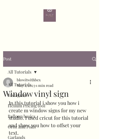
Post
All Tutorials
blowitwithbex
All Tutorials
May 1, 2023
1 min read
Window vinyl sign
Instagram
In this tutorial i show you how i 
Helium Pricing tool
create m window signs for my new 
Balloon basics
studio. I used cricut for this tutorial 
and show you how to offset your 
Orbz and Foils
text.
Garlands