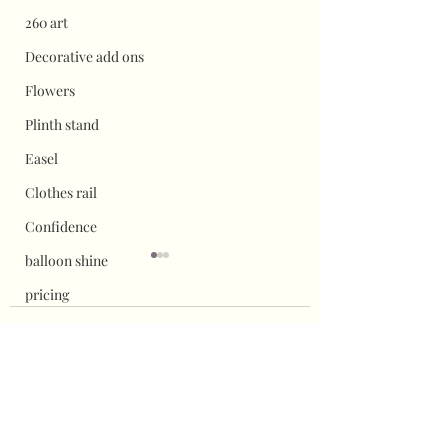
260 art
Decorative add ons
Flowers
Plinth stand
Easel
Clothes rail
Confidence
balloon shine
pricing
Flower wall displays
1 Comment
Hauls
Halloween
How to remove vinyl
Adding vinyl to
Write a comment...
safely from props
sailboards
Christmas