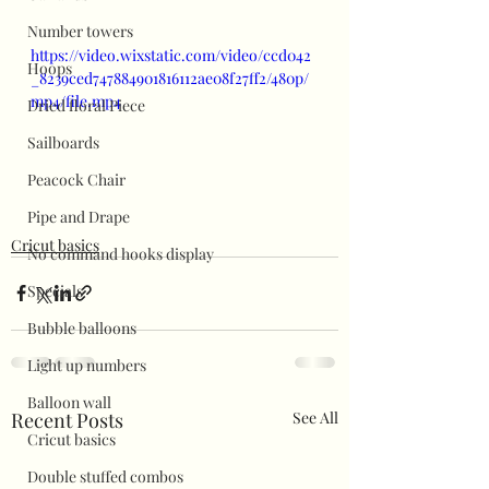
Number towers
https://video.wixstatic.com/video/ccd042
Hoops
_8239ced747884901816112ae08f27ff2/480p/
mp4/file.mp4
Dried floral Piece
Sailboards
Peacock Chair
Pipe and Drape
Cricut basics
No command hooks display
Specials
Bubble balloons
Light up numbers
Balloon wall
Recent Posts
See All
Cricut basics
Double stuffed combos