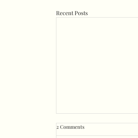
Recent Posts
2 Comments