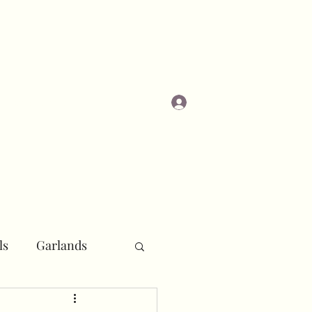
Log In
Masterclasses
ls
Garlands
r
Pipe and Drape