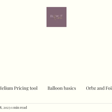
ome
Contact
Online learning
In person Training
Members
Helium Pricing tool
Balloon basics
Orbz and Foi
8, 2023
Dried floral Piece
1 min read
Sailboards
Peacock Chai