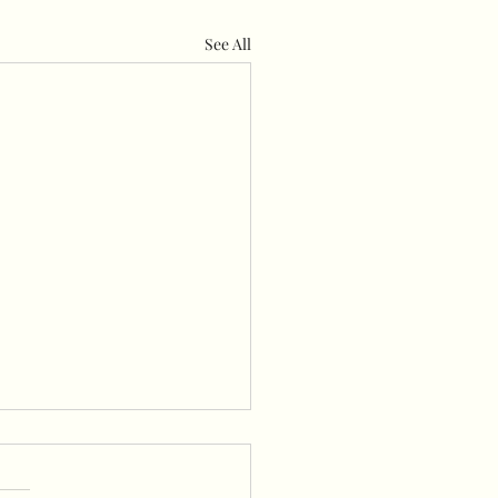
See All