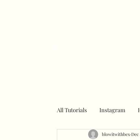
H
All Tutorials
Instagram
Number towers
blowitwithbex
Hoops
Dec 