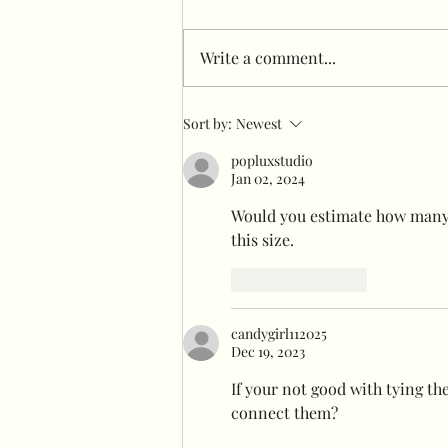
Write a comment...
Freestanding garlands
Sort by:
Newest
Infront of flower wall
popluxstudio
Jan 02, 2024
Would you estimate how many 
this size.
Like
Reply
candygirl112025
Dec 19, 2023
If your not good with tying th
connect them? 