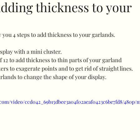
adding thickness to your
Specials
Bubble balloons
Light up number
ow you 4 steps to add thickness to your garlands.
uffed combos
260 art
Decorative add ons
Fl
display with a mini cluster.
of 12 to add thickness to thin parts of your garland
ers to exagerate points and to get rid of straight lines.
Clothes rail
Confidence
balloon shine
prici
arlands to change the shape of your display.
uls
Halloween
ic.com/video/ccd042_69b15dbee3a04f02aeaf0423c6be7fd8/480p/m