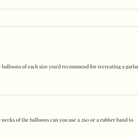
Best suction hooks ever!!
Grab
stan
balloons of each size you'd recommend for recreating a garla
e necks of the balloons can you use a 260 or a rubber band to 