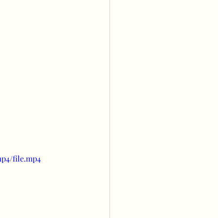
s
Balloon wall
owers
ng
p4/file.mp4