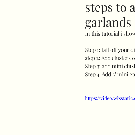
steps to 
garlands
No command hooks display
In this tutorial i sh
Cricut basics
Double st
Step 1: tail off your 
step 2: Add clusters 
Step 3: add mini clust
Plinth stand
Easel
Step 4: Add 5" mini g
Flower wall displays
Ha
https://video.wixstat