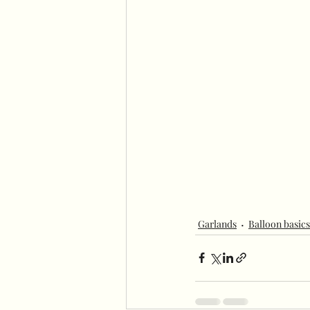
Garlands
Balloon basics