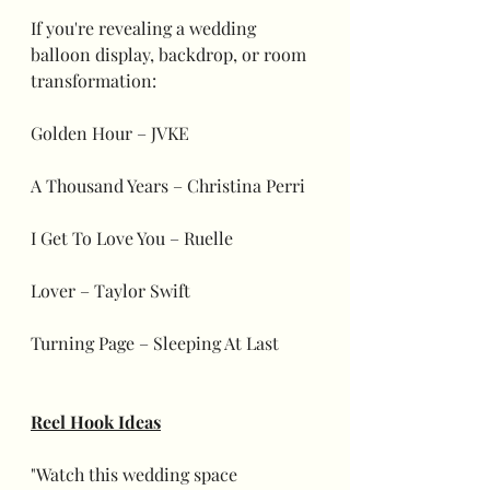
If you're revealing a wedding 
balloon display, backdrop, or room 
transformation:
Golden Hour – JVKE
A Thousand Years – Christina Perri
I Get To Love You – Ruelle
Lover – Taylor Swift
Turning Page – Sleeping At Last
Reel Hook Ideas
"Watch this wedding space 