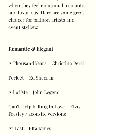
when they feel emotional, romantic 
and luxurious. Here are some great 
choices for balloon artists and 
event stylists:
Romantic & Elegant
A Thousand Years – Christina Perri
Perfect – Ed Sheeran
All of Me – John Legend
Can't Help Falling In Love – Elvis 
Presley / acoustic versions
At Last – Etta James