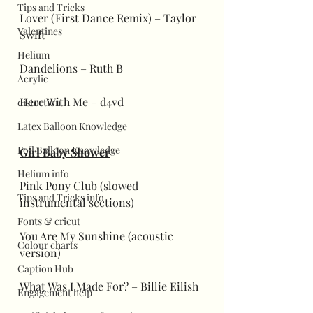
Tips and Tricks
Lover (First Dance Remix) – Taylor 
Valentines
Swift
Helium
Dandelions – Ruth B
Acrylic
Here With Me – d4vd
distortion
Latex Balloon Knowledge
Foil Balloon Knowledge
Girl Baby Shower
Helium info
Pink Pony Club (slowed 
Tips and Tricks info
instrumental sections)
Fonts & cricut
You Are My Sunshine (acoustic 
Colour charts
version)
Caption Hub
What Was I Made For? – Billie Eilish
Engagement help