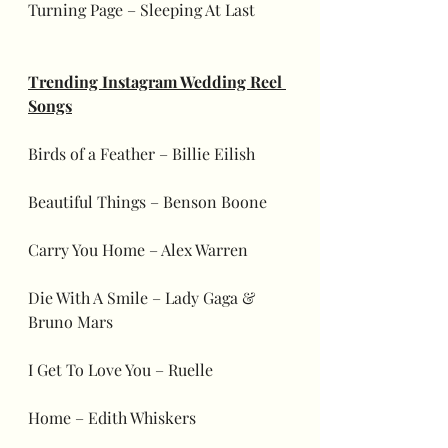
Turning Page – Sleeping At Last
Trending Instagram Wedding Reel 
Songs
Birds of a Feather – Billie Eilish
Beautiful Things – Benson Boone
Carry You Home – Alex Warren
Die With A Smile – Lady Gaga & 
Bruno Mars
I Get To Love You – Ruelle
Home – Edith Whiskers