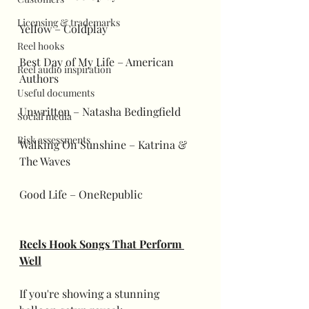
Licensing & trademarks
Yellow – Coldplay
Reel hooks
Best Day of My Life – American 
Reel audio inspiration
Authors
Useful documents
Unwritten – Natasha Bedingfield
Social media
Risk assessments
Walking On Sunshine – Katrina & 
The Waves
Good Life – OneRepublic
Reels Hook Songs That Perform 
Well
If you're showing a stunning 