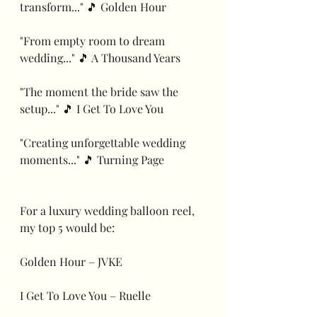
transform..." 🎵 Golden Hour
"From empty room to dream 
wedding..." 🎵 A Thousand Years
"The moment the bride saw the 
setup..." 🎵 I Get To Love You
"Creating unforgettable wedding 
moments..." 🎵 Turning Page
For a luxury wedding balloon reel, 
my top 5 would be:
Golden Hour – JVKE
I Get To Love You – Ruelle