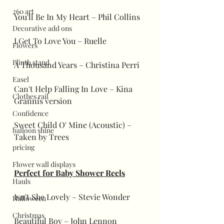
260 art
You'll Be In My Heart – Phil Collins
Decorative add ons
I Get To Love You – Ruelle
Flowers
Plinth stand
A Thousand Years – Christina Perri
Easel
Can't Help Falling In Love – Kina 
Clothes rail
Grannis version
Confidence
Sweet Child O' Mine (Acoustic) – 
balloon shine
Taken by Trees
pricing
Flower wall displays
Perfect for Baby Shower Reels
Hauls
Isn't She Lovely – Stevie Wonder
Halloween
Christmas
Beautiful Boy – John Lennon