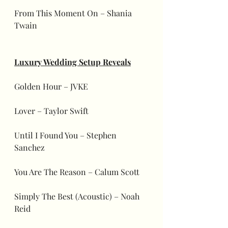
From This Moment On – Shania 
Twain
Luxury Wedding Setup Reveals
Golden Hour – JVKE
Lover – Taylor Swift
Until I Found You – Stephen 
Sanchez
You Are The Reason – Calum Scott
Simply The Best (Acoustic) – Noah 
Reid