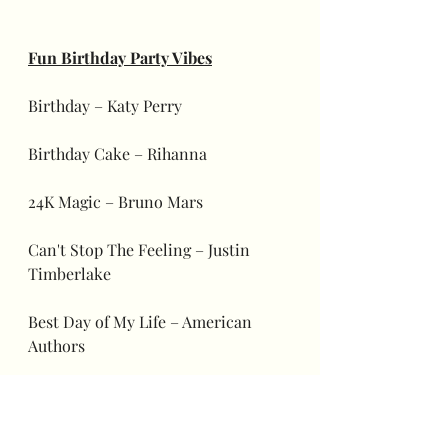
Fun Birthday Party Vibes
Birthday – Katy Perry
Birthday Cake – Rihanna
24K Magic – Bruno Mars
Can't Stop The Feeling – Justin 
Timberlake
Best Day of My Life – American 
Authors
Happy – Pharrell Williams