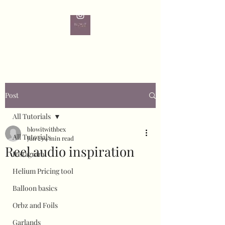
Post
All Tutorials
blowitwithbex
All Tutorials
Jun 23
4 min read
Reel audio inspiration
Instagram
Helium Pricing tool
Balloon basics
Orbz and Foils
Garlands