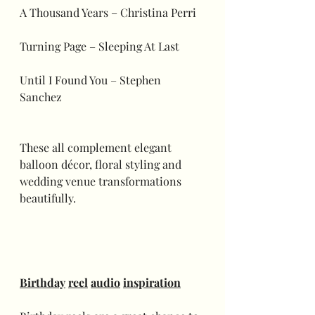
A Thousand Years – Christina Perri
Turning Page – Sleeping At Last
Until I Found You – Stephen 
Sanchez
These all complement elegant 
balloon décor, floral styling and 
wedding venue transformations 
beautifully. 
Birthday
reel
audio
inspiration