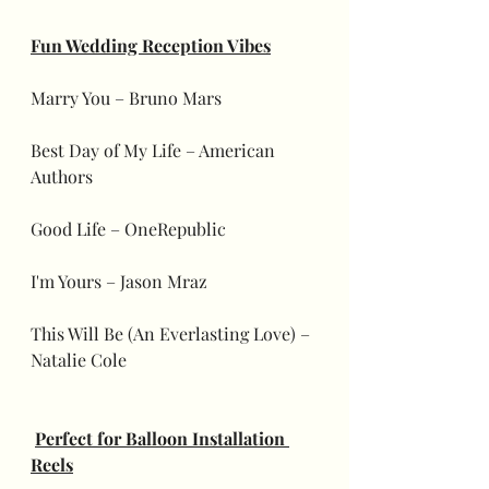
Fun Wedding Reception Vibes
Marry You – Bruno Mars
Best Day of My Life – American 
Authors
Good Life – OneRepublic
I'm Yours – Jason Mraz
This Will Be (An Everlasting Love) – 
Natalie Cole
Perfect for Balloon Installation 
Reels