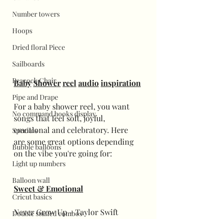
Number towers
Hoops
Dried floral Piece
Sailboards
Peacock Chair
Baby
Shower
reel
audio
inspiration
Pipe and Drape
For a baby shower reel, you want 
No command hooks display
songs that feel soft, joyful, 
emotional and celebratory. Here 
Specials
are some great options depending 
Bubble balloons
on the vibe you're going for:
Light up numbers
Balloon wall
Sweet & Emotional
Cricut basics
Never Grow Up – Taylor Swift
Double stuffed combos