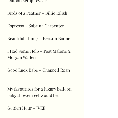
balloon setup reveal:
Birds of a Feather – Billie Eilish
Espresso – Sabrina Carpenter
Beautiful Things – Benson Boone
I Had Some Help – Post Malone & 
Morgan Wallen
Good Luck Babe – Chappell Roan
My favourites for a luxury balloon 
baby shower reel would be:
Golden Hour – JVKE