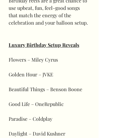
Birthday reels are a great chance to 
use upbeat, fun, feel-good songs 
that match the energy of the 
celebration and your balloon setup.
Luxury Birthday Setup Reveals
Flowers – Miley Cyrus
Golden Hour – JVKE
Beautiful Things – Benson Boone
Good Life – OneRepublic
Paradise – Coldplay
Daylight – David Kushner