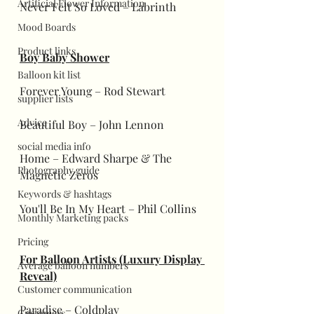
Artificial Flower Information
Never Felt So Loved – Labrinth
Mood Boards
Product links
Boy Baby Shower
Balloon kit list
Forever Young – Rod Stewart
supplier lists
Advice
Beautiful Boy – John Lennon
social media info
Home – Edward Sharpe & The 
Photography guide
Magnetic Zeros
Keywords & hashtags
You'll Be In My Heart – Phil Collins
Monthly Marketing packs
Pricing
For Balloon Artists (Luxury Display 
Average balloon numbers
Reveal)
Customer communication
Paradise – Coldplay
Customers