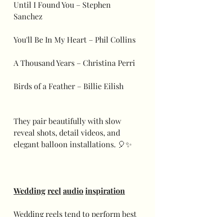
Until I Found You – Stephen 
Sanchez
You'll Be In My Heart – Phil Collins
A Thousand Years – Christina Perri
Birds of a Feather – Billie Eilish
They pair beautifully with slow 
reveal shots, detail videos, and 
elegant balloon installations. 🎈✨
Wedding
reel
audio
inspiration
Wedding reels tend to perform best 