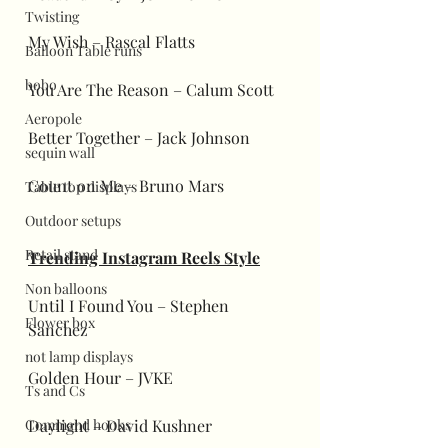
Twisting
My Wish – Rascal Flatts
Balloon Table runs
bobo
You Are The Reason – Calum Scott
Aeropole
Better Together – Jack Johnson
sequin wall
Count on Me – Bruno Mars
Table top displays
Outdoor setups
Retail stand
Trending Instagram Reels Style
Non balloons
Until I Found You – Stephen 
Flower box
Sanchez
not lamp displays
Golden Hour – JVKE
Ts and Cs
Command hooks
Daylight – David Kushner