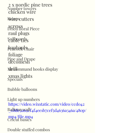
2 x nordic pine trees
Number towers
chicken wire
Hoops
wire cutters
screws
Dried floral Piece
raul plugs
Sailboards
cable ties
baubauls
Peacock Chair
foliage
Pipe and Drape
decomesh
drill
No command hooks display
xmas lights
Specials
Bubble balloons
Light up numbers
https://video.wixstatic.com/video/ccd042
Balloon wall
_08de9a69cf4f4ee1b7cef5d4636a346a/480p/
mp4/file.mp4
Cricut basics
Double stuffed combos