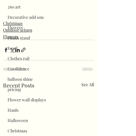
260 art
Decorative add ons
Christmas
Flowers
Outdoor setups
Flowers
Plinth stand
Easel
Clothes rail
Confidence
balloon shine
Recent Posts
See All
pricing
Flower wall displays
Hauls
Halloween
Christmas