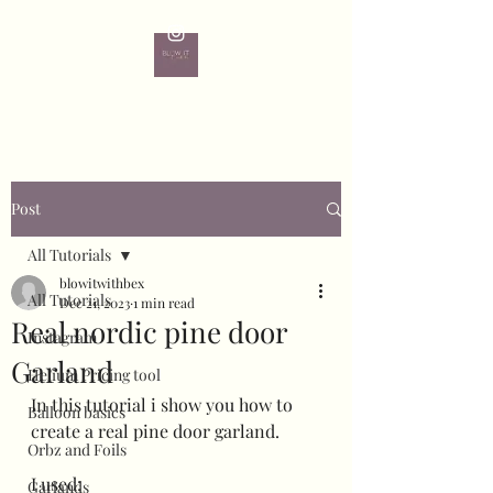
Post
All Tutorials
blowitwithbex
All Tutorials
Dec 21, 2023
1 min read
Real nordic pine door
Instagram
Garland
Helium Pricing tool
In this tutorial i show you how to 
Balloon basics
create a real pine door garland.
Orbz and Foils
I used:
Garlands