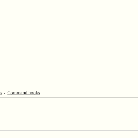
s
Command hooks