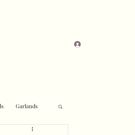
Log In
Masterclasses
ls
Garlands
r
Pipe and Drape