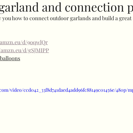
garland and connection p
ow you how to connect outdoor garlands and build a great 
Specials
Bubble balloons
Light up number
//amzn.eu/d/9oqwlQr
uffed combos
260 art
Decorative add ons
Fl
//amzn.eu/d/gSJMIPP
e balloons
Clothes rail
Confidence
balloon shine
prici
ic.com/video/ccd042_33f8d741daed4add96fc88149c01456e/480p/m
uls
Halloween