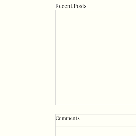
Recent Posts
Comments