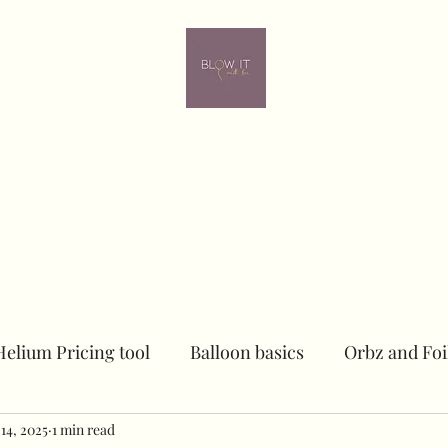
ome
Contact
Online learning
In person Training
Members
Helium Pricing tool
Balloon basics
Orbz and Foi
14, 2025
Dried floral Piece
1 min read
Sailboards
Peacock Chai