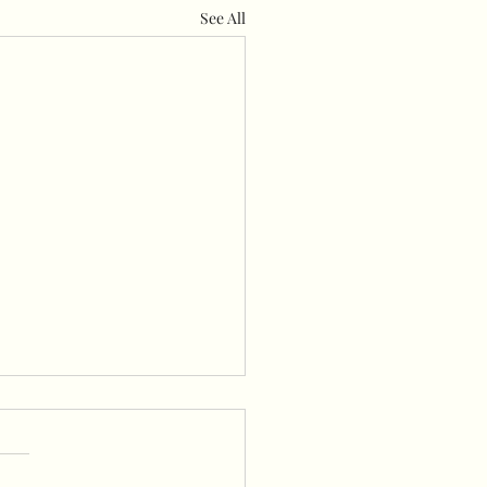
See All