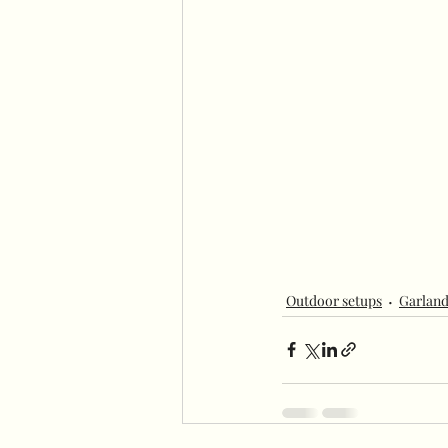
Outdoor setups
Garland