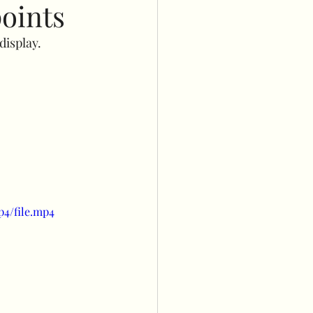
oints
display.
s
Balloon wall
owers
ng
p4/file.mp4