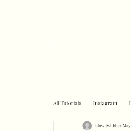
H
All Tutorials
Instagram
Number towers
blowitwithbex
Hoops
May 