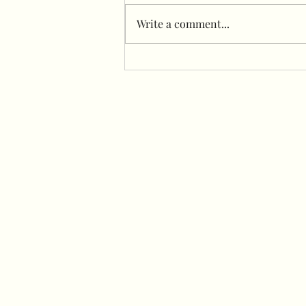
Write a comment...
Freestanding garlands
Infront of flower wall