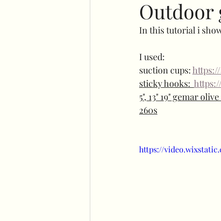
Outdoor 
In this tutorial i sh
No command hooks display
I used:
suction cups: 
https:
Cricut basics
Double st
sticky hooks:  
https:
5", 13" 19" gemar oliv
260s
Plinth stand
Easel
https://video.wixstat
Flower wall displays
Ha