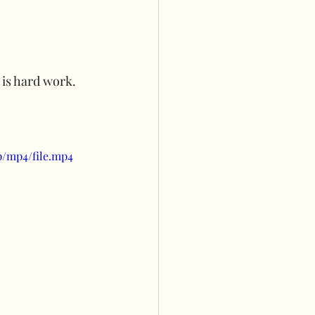
s
Balloon wall
 is hard work. 
owers
p/mp4/file.mp4
ng