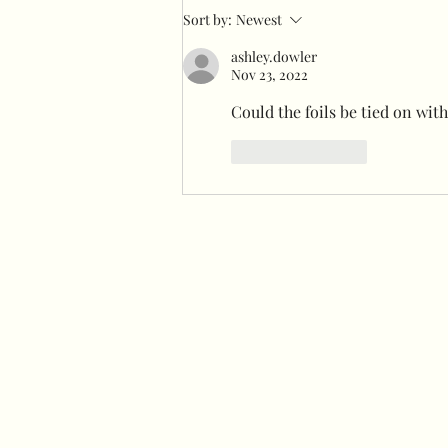
How to make a giant velvet
Sort by:
Newest
bow
ashley.dowler
Nov 23, 2022
Could the foils be tied on wit
Like
Reply