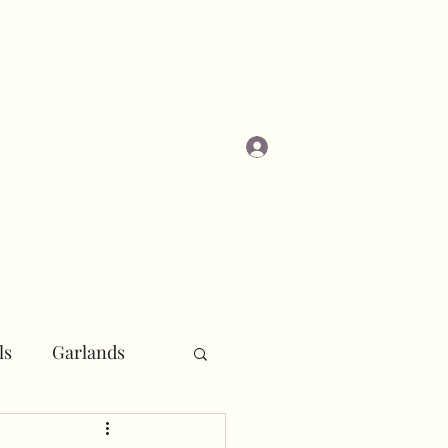
Log In
Masterclasses
ls
Garlands
r
Pipe and Drape