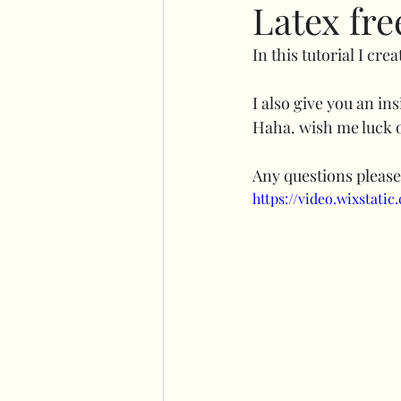
Latex fre
In this tutorial I crea
No command hooks display
I also give you an in
Haha. wish me luck o
Cricut basics
Double st
Any questions please
https://video.wixstat
Plinth stand
Easel
Flower wall displays
Ha