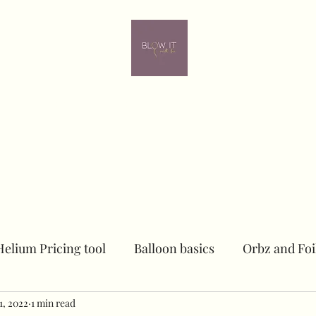
ome
Contact
Online learning
In person Training
Members
Helium Pricing tool
Balloon basics
Orbz and Foi
1, 2022
Dried floral Piece
1 min read
Sailboards
Peacock Chai