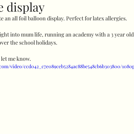
e display
te an all foil balloon display. Perfect for latex allergies.
Specials
Bubble balloons
Light up number
sight into mum life, running an academy with a 3 year old
ver the school holidays.
uffed combos
260 art
Decorative add ons
Fl
 let me know.
ic.com/video/ccd042_c7e089ceb5284ac88be548cb6b303800/1080
Clothes rail
Confidence
balloon shine
prici
uls
Halloween