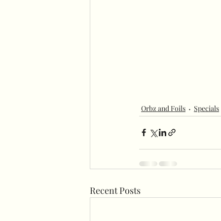
Orbz and Foils
Specials
Recent Posts