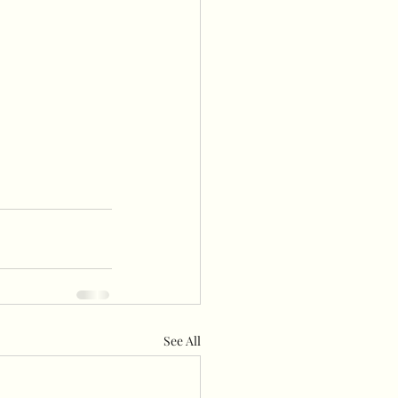
See All