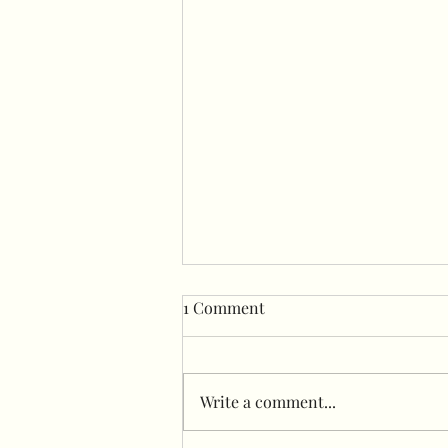
1 Comment
Write a comment...