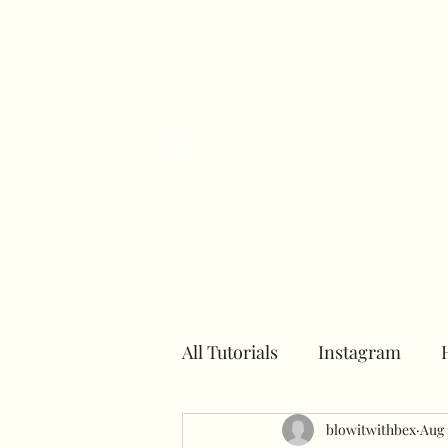
H
All Tutorials
Instagram
Number towers
blowitwithbex
Hoops
Aug 