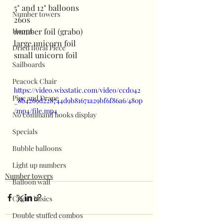
5" and 12" balloons
Number towers
260s
Hoops
number foil (grabo)
large unicorn foil
Dried floral Piece
small unicorn foil
Sailboards
Peacock Chair
https://video.wixstatic.com/video/ccd042
Pipe and Drape
_8b4269d228744d9b81671a29bf6f86a6/480p
/mp4/file.mp4
No command hooks display
Specials
Bubble balloons
Light up numbers
Number towers
Balloon wall
Cricut basics
Double stuffed combos