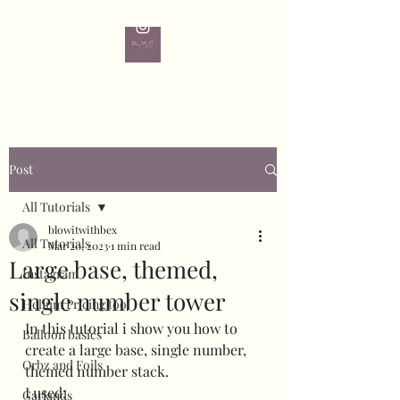
Post
All Tutorials
blowitwithbex
All Tutorials
Mar 20, 2023
1 min read
Large base, themed,
Instagram
single number tower
Helium Pricing tool
In this tutorial i show you how to 
Balloon basics
create a large base, single number, 
Orbz and Foils
themed number stack. 
I used:
Garlands