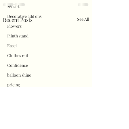
260 art
Decorative add ons
Recent Posts
See All
Flowers
Plinth stand
Easel
Clothes rail
Confidence
balloon shine
pricing
Flower wall displays
Hauls
Halloween
Christmas