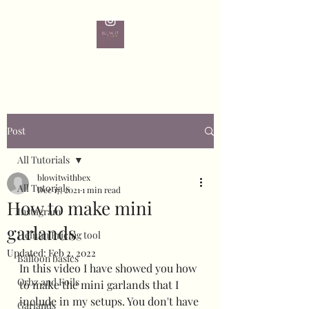
Post
All Tutorials
blowitwithbex
All Tutorials
Dec 17, 2021
1 min read
How to make mini
Instagram
garlands
Helium Pricing tool
Updated:
Feb 2, 2022
Balloon basics
In this video I have showed you how 
Orbz and Foils
to make the mini garlands that I 
include in my setups. You don't have 
Garlands