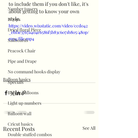
to include them if you don't like, it's 
Number towers
about getting to know your own 
style. 
Hoops
https://video.wixstatic.com/video/ccd042
Dried floral Piece
_ebf1e3767a404e6586f5b83c6071b805/480p/
mp4/file.mp4
Sailboards
Peacock Chair
Pipe and Drape
No command hooks display
Balloon basics
Specials
Bubble balloons
Light up numbers
Balloon wall
Cricut basics
Recent Posts
See All
Double stuffed combos