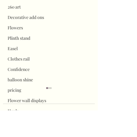
260 art
Decorative add ons
Flowers
Plinth stand
Easel
Clothes rail
Confidence
balloon shine
pricing
Flower wall displays
Hauls
1 Comment
Halloween
Christmas
How to attach chicken
Updated Balloon c
Write a comment...