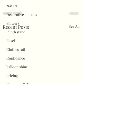
260 art
Decorative add ons
Flowers
Recent Posts
See All
Plinth stand
Easel
Clothes rail
Confidence
balloon shine
pricing
Flower wall displays
Hauls
Halloween
Christmas