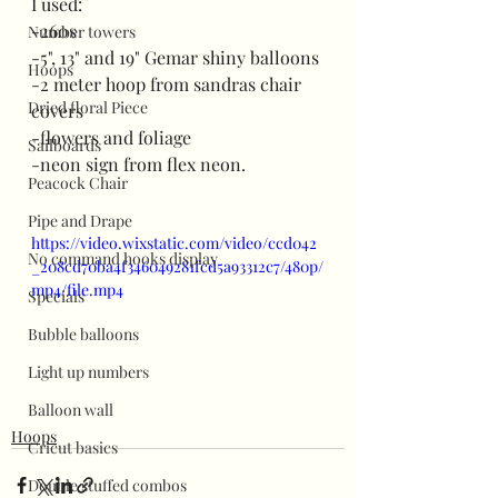
I used:
-260s
Number towers
-5", 13" and 19" Gemar shiny balloons
Hoops
-2 meter hoop from sandras chair 
Dried floral Piece
covers
-flowers and foliage
Sailboards
-neon sign from flex neon.
Peacock Chair
Pipe and Drape
https://video.wixstatic.com/video/ccd042
No command hooks display
_208cd70ba4f346049281fcd5a93312c7/480p/
mp4/file.mp4
Specials
Bubble balloons
Light up numbers
Balloon wall
Hoops
Cricut basics
Double stuffed combos