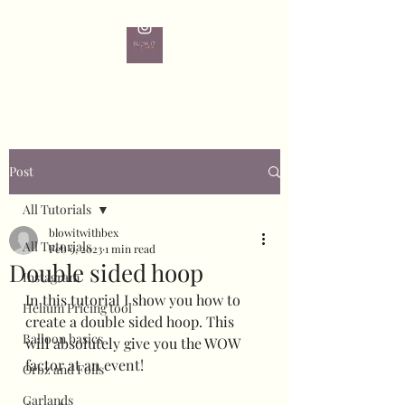
Post
All Tutorials
blowitwithbex
All Tutorials
Feb 9, 2023
1 min read
Double sided hoop
Instagram
In this tutorial I show you how to 
Helium Pricing tool
create a double sided hoop. This 
Balloon basics
will absolutely give you the WOW 
factor at an event!
Orbz and Foils
Garlands