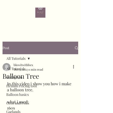
Post
All Tutorials
blowitwithbex
All Tutorials
Oct 9, 2023
1 min read
Balloon Tree
Instagram
In this video i show you how i make 
Helium Pricing tool
a balloon tree.
Balloon basics
what i used:
Orbz and Foils
160s
Garlands