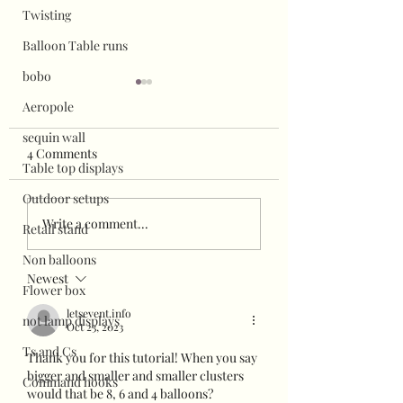
Twisting
Balloon Table runs
bobo
Aeropole
sequin wall
4 Comments
Table top displays
Poster Sailboard
Outdoor setups
How to make a giant
Write a comment...
Retail stand
velvet bow
Non balloons
Newest
Flower box
letsevent.info
not lamp displays
Oct 23, 2023
Ts and Cs
Thank you for this tutorial! When you say 
bigger and smaller and smaller clusters 
Command hooks
would that be 8, 6 and 4 balloons?