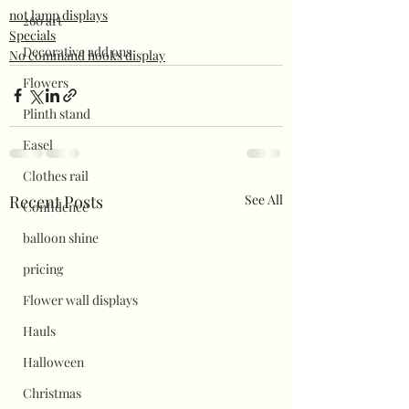
not lamp displays
260 art
Specials
Decorative add ons
No command hooks display
Flowers
Plinth stand
Easel
Clothes rail
Recent Posts
See All
Confidence
balloon shine
pricing
Flower wall displays
Hauls
Halloween
Christmas