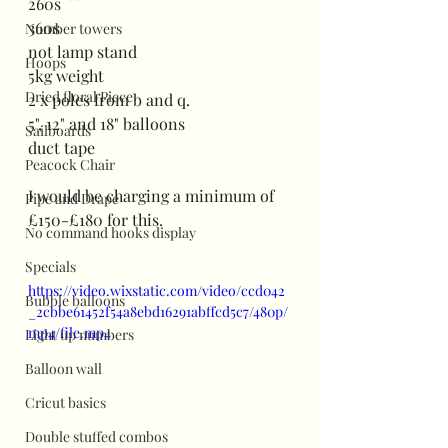
260s
360s
Number towers
not lamp stand
Hoops
5kg weight
Dried floral Piece
2 x poles from b and q.
5", 12" and 18" balloons
Sailboards
duct tape
Peacock Chair
I would be charging a minimum of 
Pipe and Drape
£150-£180 for this.
No command hooks display
Specials
https://video.wixstatic.com/video/ccd042
Bubble balloons
_2cbbe61452f54a8ebd16291abffcd5c7/480p/
mp4/file.mp4
Light up numbers
Balloon wall
Cricut basics
Double stuffed combos