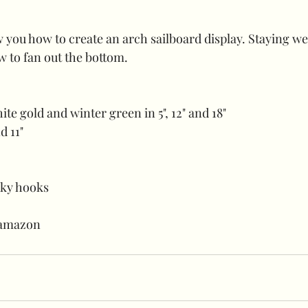
ow you how to create an arch sailboard display. Staying wel
w to fan out the bottom.
ite gold and winter green in 5", 12" and 18"
d 11"
cky hooks
 amazon