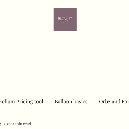
ome
Contact
Online learning
In person Training
Members
Helium Pricing tool
Balloon basics
Orbz and Foi
25, 2022
Dried floral Piece
1 min read
Sailboards
Peacock Chai