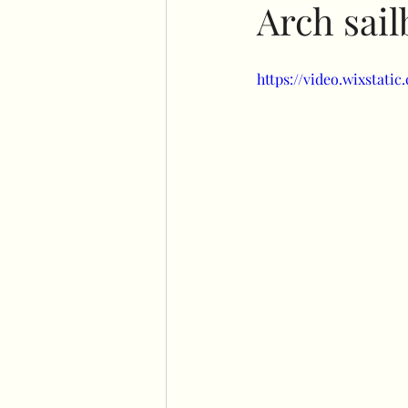
Arch sai
No command hooks display
https://video.wixstat
Cricut basics
Double st
Plinth stand
Easel
Flower wall displays
Ha