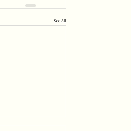
See All