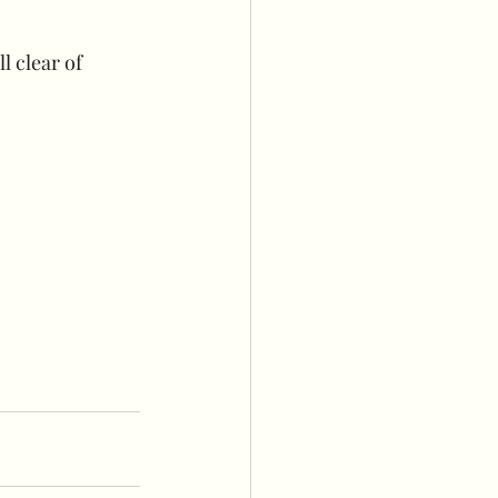
l clear of 