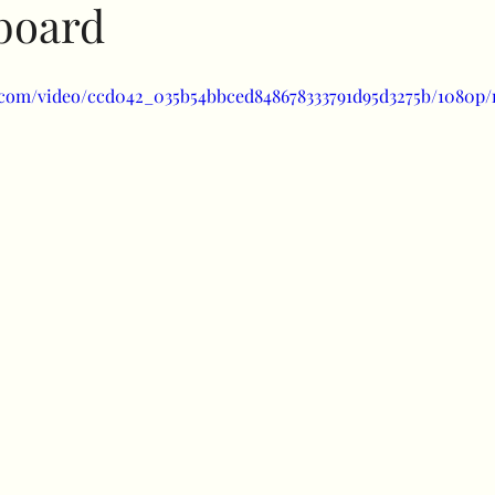
lboard
Specials
Bubble balloons
Light up number
ic.com/video/ccd042_035b54bbced848678333791d95d3275b/1080p/
uffed combos
260 art
Decorative add ons
Fl
Clothes rail
Confidence
balloon shine
prici
uls
Halloween