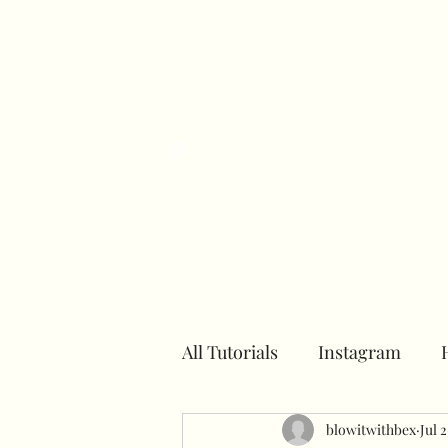
H
All Tutorials
Instagram
Number towers
blowitwithbex
Hoops
Jul 