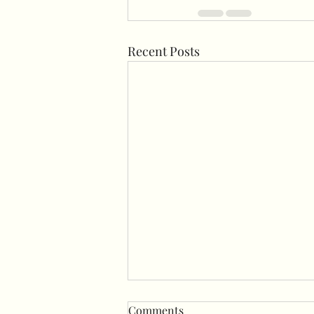
Recent Posts
Comments