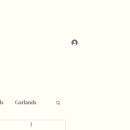
Log In
Masterclasses
ls
Garlands
r
Pipe and Drape