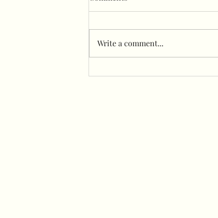
Write a comment...
Sailboard with flower wall