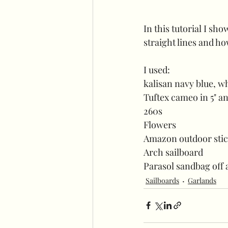
In this tutorial I sh
straight lines and ho
I used:
kalisan navy blue, wh
Tuftex cameo in 5" an
260s 
Flowers
Amazon outdoor sti
Arch sailboard
Parasol sandbag off
Sailboards
Garlands