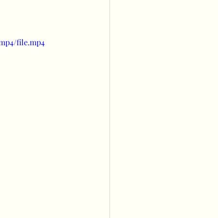
s
Balloon wall
mp4/file.mp4
owers
ng